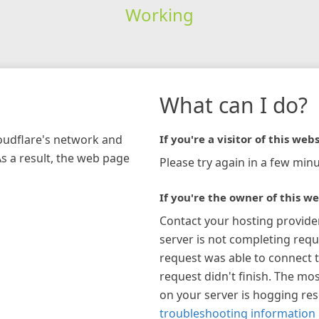
Working
What can I do?
loudflare's network and
If you're a visitor of this webs
As a result, the web page
Please try again in a few minu
If you're the owner of this we
Contact your hosting provide
server is not completing requ
request was able to connect t
request didn't finish. The mos
on your server is hogging re
troubleshooting information 