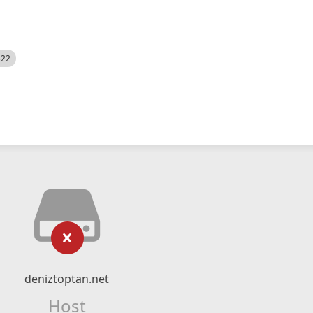
522
deniztoptan.net
Host